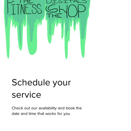
Schedule your
service
Check out our availability and book the
date and time that works for you