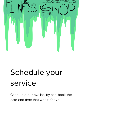
Schedule your
service
Check out our availability and book the
date and time that works for you