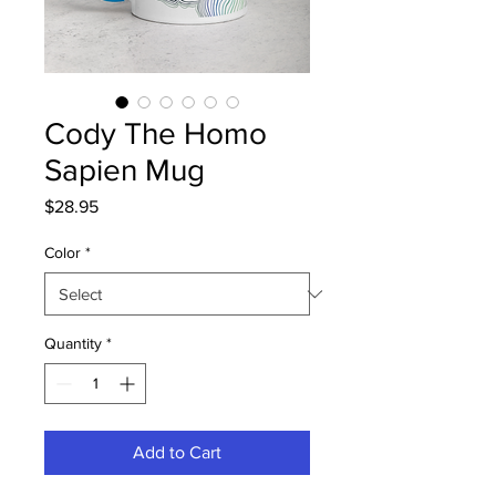
Cody The Homo
Sapien Mug
Price
$28.95
Color
*
Quantity
*
Add to Cart