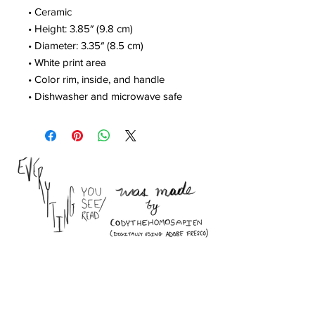
• Ceramic
• Height: 3.85″ (9.8 cm)
• Diameter: 3.35″ (8.5 cm)
• White print area
• Color rim, inside, and handle
• Dishwasher and microwave safe